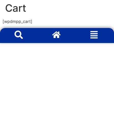
Cart
[wpdmpp_cart]